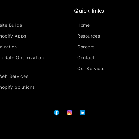
Quick links
ite Builds
Home
hopify Apps
Resources
mization
Careers
n Rate Optimization
Contact
Our Services
Web Services
opify Solutions
Facebook
Instagram
Tumblr