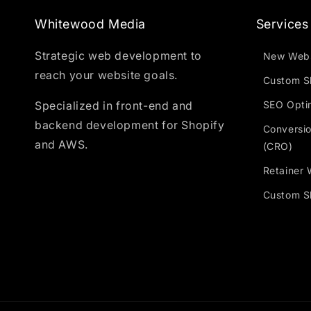
Whitewood Media
Services
Strategic web development to
New Webs
reach your website goals.
Custom S
Specialized in front-end and
SEO Opti
backend development for Shopify
Conversio
and AWS.
(CRO)
Retainer 
Custom Sh