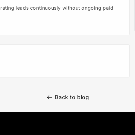
erating leads continuously without ongoing paid
Back to blog