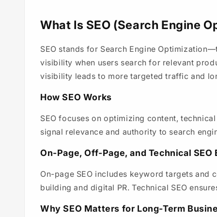
What Is SEO (Search Engine Op
SEO stands for Search Engine Optimization—th
visibility when users search for relevant prod
visibility leads to more targeted traffic and 
How SEO Works
SEO focuses on optimizing content, technical
signal relevance and authority to search engi
On-Page, Off-Page, and Technical SEO 
On-page SEO includes keyword targets and co
building and digital PR. Technical SEO ensure
Why SEO Matters for Long-Term Busin