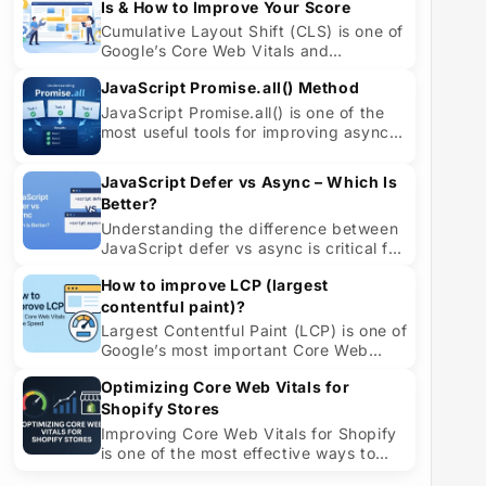
Is & How to Improve Your Score
Cumulative Layout Shift (CLS) is one of
Google’s Core Web Vitals and
measures visual stability. It helps
JavaScript Promise.all() Method
quantify h...
JavaScript Promise.all() is one of the
most useful tools for improving async
performance in modern applications. ...
JavaScript Defer vs Async – Which Is
Better?
Understanding the difference between
JavaScript defer vs async is critical for
improving site speed, SEO, and user ...
How to improve LCP (largest
contentful paint)?
Largest Contentful Paint (LCP) is one of
Google’s most important Core Web
Vitals and a powerful indicator of how
Optimizing Core Web Vitals for
fas...
Shopify Stores
Improving Core Web Vitals for Shopify
is one of the most effective ways to
speed up page loads, improve user