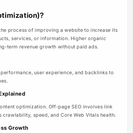
timization)?
e process of improving a website to increase its
ucts, services, or information. Higher organic
long-term revenue growth without paid ads.
 performance, user experience, and backlinks to
nes.
Explained
ntent optimization. Off-page SEO involves link
s crawlability, speed, and Core Web Vitals health.
ess Growth