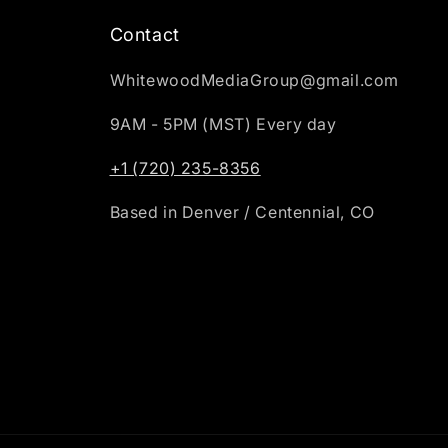
Contact
WhitewoodMediaGroup@gmail.com
9AM - 5PM (MST) Every day
+1 (720) 235-8356
Based in Denver / Centennial, CO