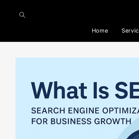
Skip to
content
Home
Servi