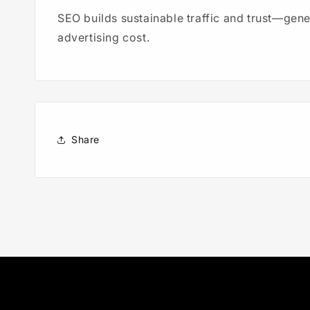
SEO builds sustainable traffic and trust—gen
advertising cost.
Share