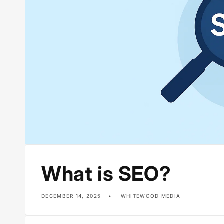
What is SEO?
DECEMBER 14, 2025
WHITEWOOD MEDIA