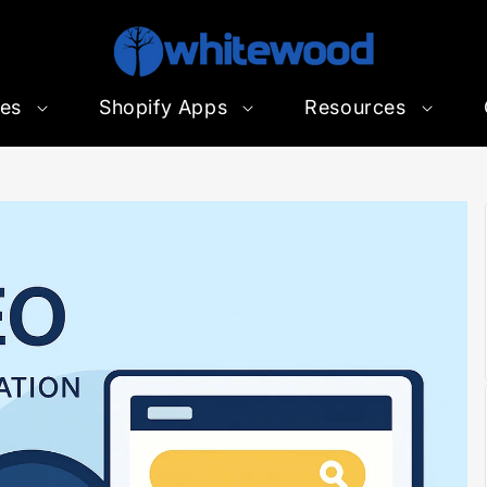
ces
Shopify Apps
Resources