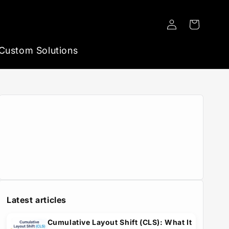
Log
Cart
in
Custom Solutions
Latest articles
Cumulative Layout Shift (CLS): What It