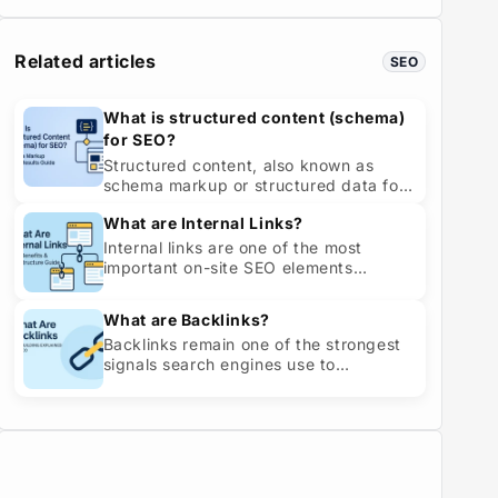
experie...
Related articles
SEO
What is structured content (schema)
for SEO?
Structured content, also known as
schema markup or structured data for
SEO, is a standardized way of
What are Internal Links?
describing your ...
Internal links are one of the most
important on-site SEO elements
because they connect pages within
your own websit...
What are Backlinks?
Backlinks remain one of the strongest
signals search engines use to
determine a website’s credibility,
authority, an...