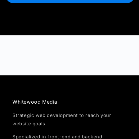
Whitewood Media
Strategic web development to reach your
website goals.
Specialized in front-end and backend