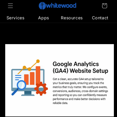
Skip to
Cart
content
Services
Apps
Resources
Contact
Skip to
product
information