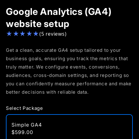
Google Analytics (GA4)
website setup
★
★
★
★
★
(5 reviews)
Get a clean, accurate GA4 setup tailored to your
business goals, ensuring you track the metrics that
truly matter. We configure events, conversions,
audiences, cross-domain settings, and reporting so
you can confidently measure performance and make
better decisions with reliable data.
Select Package
Simple GA4
$599.00