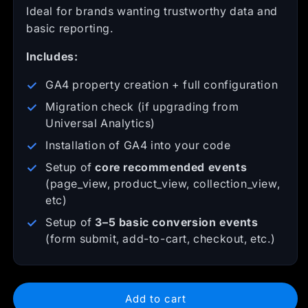
Ideal for brands wanting trustworthy data and
basic reporting.
Includes:
GA4 property creation + full configuration
Migration check (if upgrading from
Universal Analytics)
Installation of GA4 into your code
Setup of
core recommended events
(page_view, product_view, collection_view,
etc)
Setup of
3–5 basic conversion events
(form submit, add-to-cart, checkout, etc.)
Add to cart