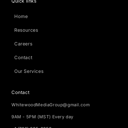
Quick links
Home
Resources
Careers
Contact
Our Services
Contact
WhitewoodMediaGroup@gmail.com
9AM - 5PM (MST) Every day