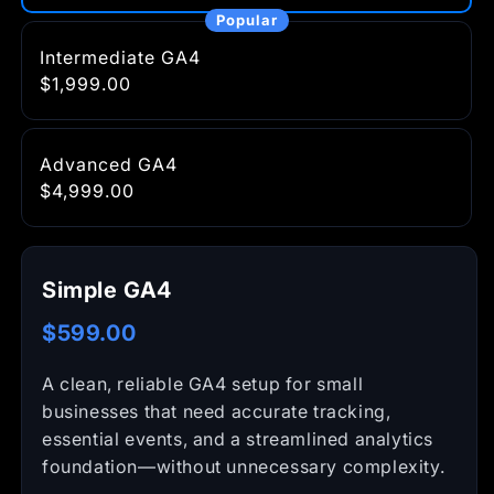
Intermediate GA4
$1,999.00
Advanced GA4
$4,999.00
Simple GA4
$599.00
A clean, reliable GA4 setup for small
businesses that need accurate tracking,
essential events, and a streamlined analytics
foundation—without unnecessary complexity.