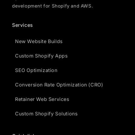
development for Shopify and AWS.
Services
New Website Builds
Custom Shopify Apps
SEO Optimization
Conversion Rate Optimization (CRO)
Retainer Web Services
Custom Shopify Solutions